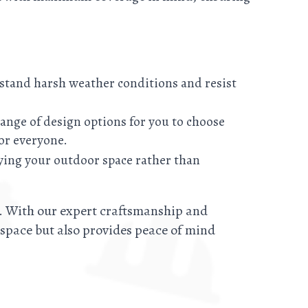
thstand harsh weather conditions and resist
ange of design options for you to choose
or everyone.
ying your outdoor space rather than
y. With our expert craftsmanship and
r space but also provides peace of mind