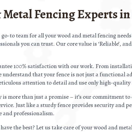
 Metal Fencing Experts in
 go-to team for all your wood and metal fencing need
sionals you can trust. Our core value is ‘Reliable’, an
ntee 100% satisfaction with our work. From installatio
understand that your fence is not just a functional a
ticulous attention to detail and use only high-quality 
y is more than just a promise – it’s our commitment to 
ervice. Just like a sturdy fence provides security and
re and professionalism.
 have the best? Let us take care of your wood and meta