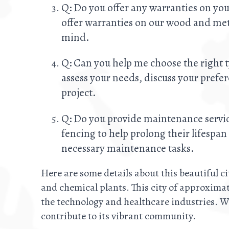
Q: Do you offer any warranties on you
offer warranties on our wood and meta
mind.
Q: Can you help me choose the right t
assess your needs, discuss your prefe
project.
Q: Do you provide maintenance servic
fencing to help prolong their lifespa
necessary maintenance tasks.
Here are some details about this beautiful ci
and chemical plants. This city of approximat
the technology and healthcare industries. W
contribute to its vibrant community.