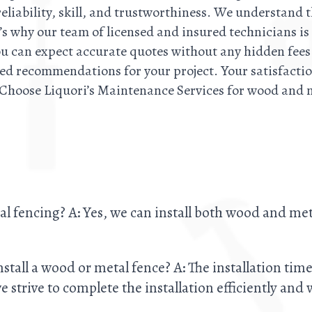
 reliability, skill, and trustworthiness. We understand 
’s why our team of licensed and insured technicians is
ou can expect accurate quotes without any hidden fees.
red recommendations for your project. Your satisfactio
 Choose Liquori’s Maintenance Services for wood and 
al fencing? A: Yes, we can install both wood and me
install a wood or metal fence? A: The installation ti
 strive to complete the installation efficiently and