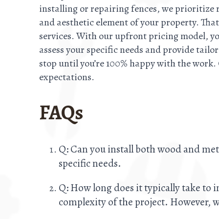
installing or repairing fences, we prioritize
and aesthetic element of your property. That
services. With our upfront pricing model, y
assess your specific needs and provide tailo
stop until you’re 100% happy with the work.
expectations.
FAQs
Q: Can you install both wood and met
specific needs.
Q: How long does it typically take to 
complexity of the project. However, we