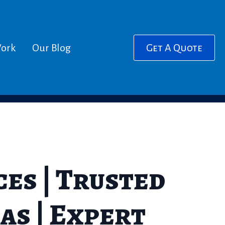
ork
Our Blog
Get A Quote
es | Trusted
as | Expert