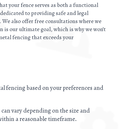
that your fence serves as both a functional
 dedicated to providing safe and legal
 We also offer free consultations where we
n is our ultimate goal, which is why we won’t
metal fencing that exceeds your
tal fencing based on your preferences and
me can vary depending on the size and
 within a reasonable timeframe.