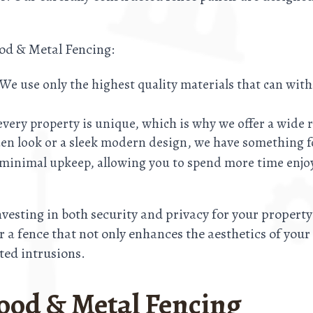
ood & Metal Fencing:
t. We use only the highest quality materials that can wi
very property is unique, which is why we offer a wide r
en look or a sleek modern design, we have something f
e minimal upkeep, allowing you to spend more time enjo
esting in both security and privacy for your propert
ver a fence that not only enhances the aesthetics of you
ed intrusions.
ood & Metal Fencing