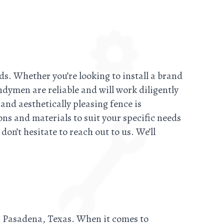
ds. Whether you’re looking to install a brand
ndymen are reliable and will work diligently
and aesthetically pleasing fence is
ons and materials to suit your specific needs
on’t hesitate to reach out to us. We’ll
in Pasadena, Texas. When it comes to