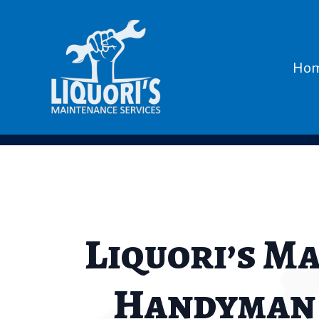
Ho
Liquori’s M
Handyman i