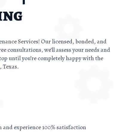
ing
tenance Services! Our licensed, bonded, and
ree consultations, we’ll assess your needs and
top until you’re completely happy with the
, Texas.
on and experience 100% satisfaction