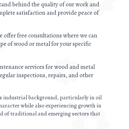
stand behind the quality of our work and
plete satisfaction and provide peace of
e offer free consultations where we can
e of wood or metal for your specific
intenance services for wood and metal
egular inspections, repairs, and other
s industrial background, particularly in oil
character while also experiencing growth in
d of traditional and emerging sectors that