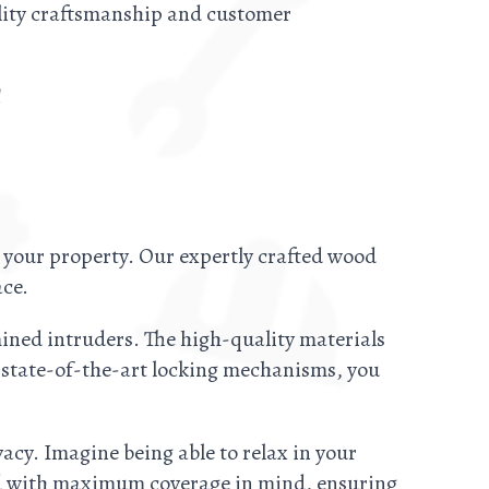
ality craftsmanship and customer
!
 your property. Our expertly crafted wood
ace.
ined intruders. The high-quality materials
r state-of-the-art locking mechanisms, you
acy. Imagine being able to relax in your
ed with maximum coverage in mind, ensuring