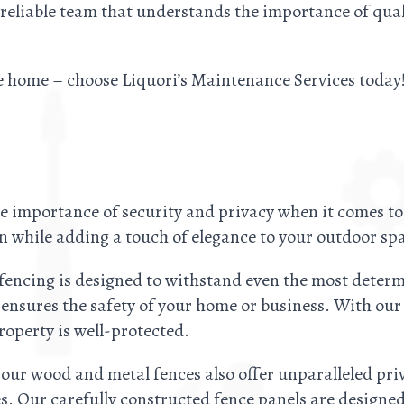
 reliable team that understands the importance of qu
e home – choose Liquori’s Maintenance Services today
 importance of security and privacy when it comes to
n while adding a touch of elegance to your outdoor sp
 fencing is designed to withstand even the most determ
 ensures the safety of your home or business. With ou
operty is well-protected.
 our wood and metal fences also offer unparalleled priv
s. Our carefully constructed fence panels are design