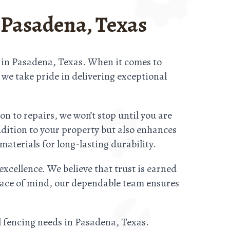
 Pasadena, Texas
s in Pasadena, Texas. When it comes to
d we take pride in delivering exceptional
n to repairs, we won’t stop until you are
ddition to your property but also enhances
materials for long-lasting durability.
excellence. We believe that trust is earned
 peace of mind, our dependable team ensures
l fencing needs in Pasadena, Texas.