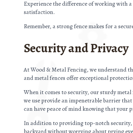
Experience the difference of working with a
satisfaction.
Remember, a strong fence makes for a secur
Security and Privacy
At Wood & Metal Fencing, we understand the
and metal fences offer exceptional protectio
When it comes to security, our sturdy metal
we use provide an impenetrable barrier that
can have peace of mind knowing that your pr
In addition to providing top-notch security,
backyard without worrying about prying eye