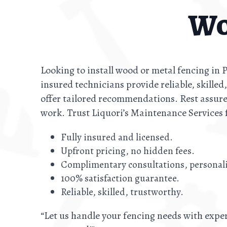
Wo
Looking to install wood or metal fencing in
insured technicians provide reliable, skilled
offer tailored recommendations. Rest assure
work. Trust Liquori’s Maintenance Services 
Fully insured and licensed.
Upfront pricing, no hidden fees.
Complimentary consultations, persona
100% satisfaction guarantee.
Reliable, skilled, trustworthy.
“Let us handle your fencing needs with exper