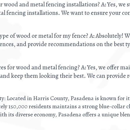
r wood and metal fencing installations? A: Yes, we 
l fencing installations. We want to ensure your com
ype of wood or metal for my fence? A: Absolutely! W
rences, and provide recommendations on the best typ
es for wood and metal fencing? A: Yes, we offer ma
n and keep them looking their best. We can provide r
ty: Located in Harris County, Pasadena is known for it
ely 150,000 residents maintains a strong blue-collar 
ith its diverse economy, Pasadena offers a unique blen