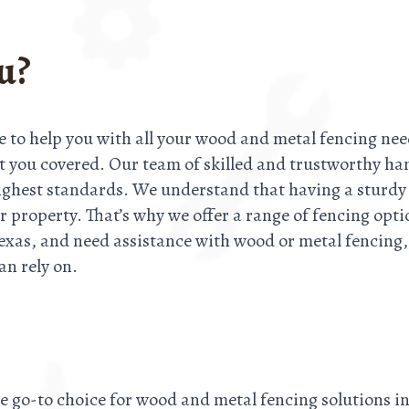
u?
e to help you with all your wood and metal fencing nee
ot you covered. Our team of skilled and trustworthy ha
 highest standards. We understand that having a sturdy 
r property. That’s why we offer a range of fencing opti
exas, and need assistance with wood or metal fencing, d
an rely on.
he go-to choice for wood and metal fencing solutions 