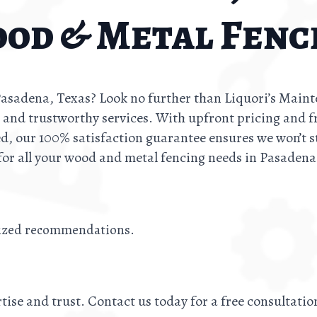
od & Metal Fenc
 Pasadena, Texas? Look no further than Liquori’s Main
, and trustworthy services. With upfront pricing and f
d, our 100% satisfaction guarantee ensures we won’t s
for all your wood and metal fencing needs in Pasadena
lized recommendations.
tise and trust. Contact us today for a free consultati