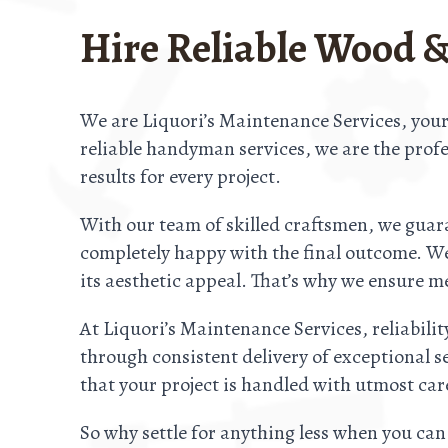
Hire Reliable Wood &
We are Liquori’s Maintenance Services, your
reliable handyman services, we are the profes
results for every project.
With our team of skilled craftsmen, we guara
completely happy with the final outcome. We 
its aesthetic appeal. That’s why we ensure me
At Liquori’s Maintenance Services, reliabilit
through consistent delivery of exceptional s
that your project is handled with utmost ca
So why settle for anything less when you can