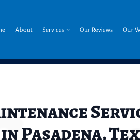
me
About
Services
Our Reviews
Our W
aintenance Servic
n Pasadena, Tex