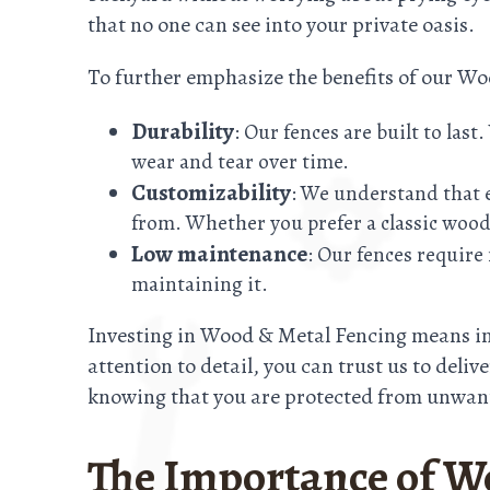
that no one can see into your private oasis.
To further emphasize the benefits of our W
Durability
: Our fences are built to las
wear and tear over time.
Customizability
: We understand that e
from. Whether you prefer a classic wood
Low maintenance
: Our fences requir
maintaining it.
Investing in Wood & Metal Fencing means inv
attention to detail, you can trust us to deli
knowing that you are protected from unwant
The Importance of W