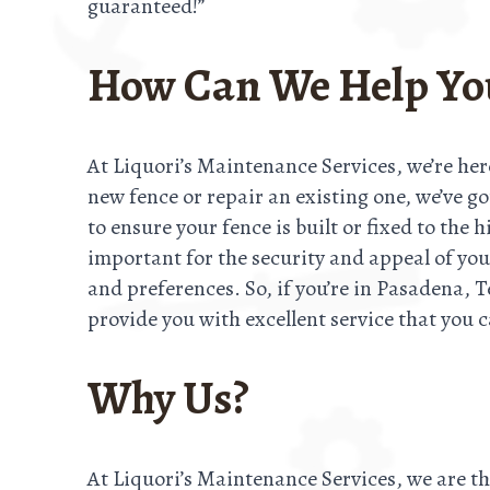
guaranteed!”
How Can We Help Yo
At Liquori’s Maintenance Services, we’re her
new fence or repair an existing one, we’ve g
to ensure your fence is built or fixed to the
important for the security and appeal of you
and preferences. So, if you’re in Pasadena, T
provide you with excellent service that you c
Why Us?
At Liquori’s Maintenance Services, we are t