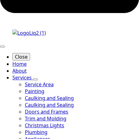
Close
Home
About
Services
Service Area
Painting
Caulking and Sealing
Caulking and Sealing
Doors and Frames
Trim and Molding
Christmas Lights
Plumbing