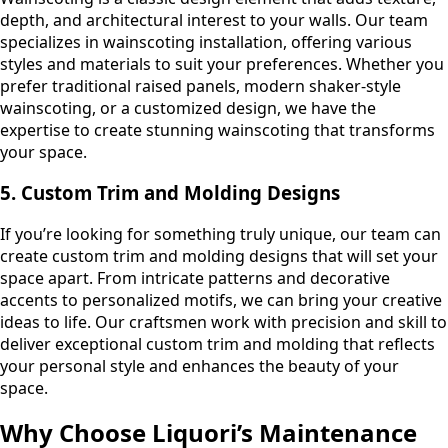
depth, and architectural interest to your walls. Our team
specializes in wainscoting installation, offering various
styles and materials to suit your preferences. Whether you
prefer traditional raised panels, modern shaker-style
wainscoting, or a customized design, we have the
expertise to create stunning wainscoting that transforms
your space.
5. Custom Trim and Molding Designs
If you’re looking for something truly unique, our team can
create custom trim and molding designs that will set your
space apart. From intricate patterns and decorative
accents to personalized motifs, we can bring your creative
ideas to life. Our craftsmen work with precision and skill to
deliver exceptional custom trim and molding that reflects
your personal style and enhances the beauty of your
space.
Why Choose Liquori’s Maintenance