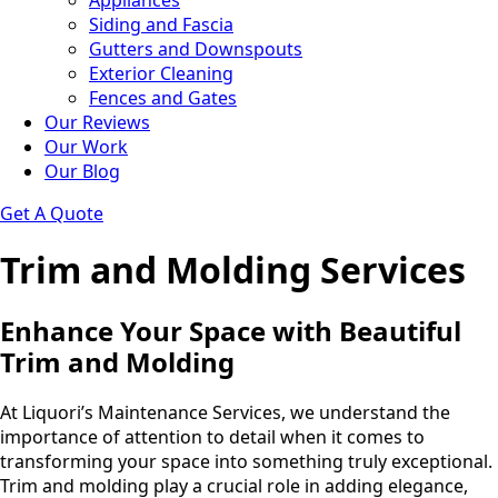
Appliances
Siding and Fascia
Gutters and Downspouts
Exterior Cleaning
Fences and Gates
Our Reviews
Our Work
Our Blog
Get A Quote
Trim and Molding Services
Enhance Your Space with Beautiful
Trim and Molding
At Liquori’s Maintenance Services, we understand the
importance of attention to detail when it comes to
transforming your space into something truly exceptional.
Trim and molding play a crucial role in adding elegance,