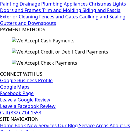
Painting
Drainage
Plumbing
Appliances
Christmas Lights
Doors and Frames
Trim and Molding
Siding and Fascia
Exterior Cleaning
Fences and Gates
Caulking and Sealing
Gutters and Downspouts
PAYMENT METHODS
CONNECT WITH US
Google Business Profile
Google Maps
Facebook Page
Leave a Google Review
Leave a Facebook Review
Call (832)-714-1553
SITE NAVIGATION
Home
Book Now
Services
Our Blog
Service Areas
About Us