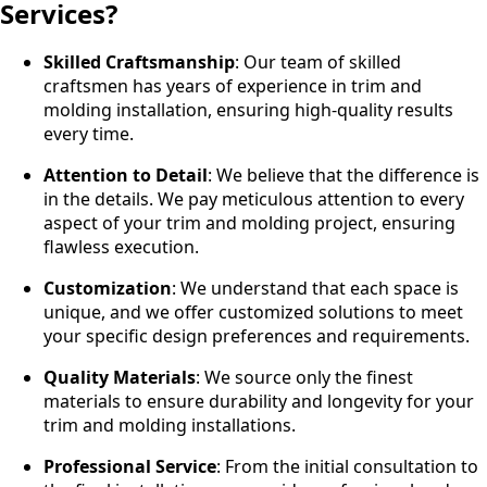
Services?
Skilled Craftsmanship
: Our team of skilled
craftsmen has years of experience in trim and
molding installation, ensuring high-quality results
every time.
Attention to Detail
: We believe that the difference is
in the details. We pay meticulous attention to every
aspect of your trim and molding project, ensuring
flawless execution.
Customization
: We understand that each space is
unique, and we offer customized solutions to meet
your specific design preferences and requirements.
Quality Materials
: We source only the finest
materials to ensure durability and longevity for your
trim and molding installations.
Professional Service
: From the initial consultation to