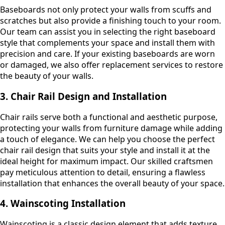
Baseboards not only protect your walls from scuffs and
scratches but also provide a finishing touch to your room.
Our team can assist you in selecting the right baseboard
style that complements your space and install them with
precision and care. If your existing baseboards are worn
or damaged, we also offer replacement services to restore
the beauty of your walls.
3. Chair Rail Design and Installation
Chair rails serve both a functional and aesthetic purpose,
protecting your walls from furniture damage while adding
a touch of elegance. We can help you choose the perfect
chair rail design that suits your style and install it at the
ideal height for maximum impact. Our skilled craftsmen
pay meticulous attention to detail, ensuring a flawless
installation that enhances the overall beauty of your space.
4. Wainscoting Installation
Wainscoting is a classic design element that adds texture,