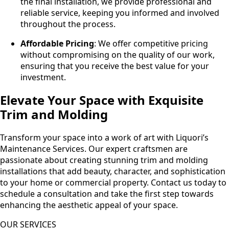
the final installation, we provide professional and
reliable service, keeping you informed and involved
throughout the process.
Affordable Pricing
: We offer competitive pricing
without compromising on the quality of our work,
ensuring that you receive the best value for your
investment.
Elevate Your Space with Exquisite
Trim and Molding
Transform your space into a work of art with Liquori’s
Maintenance Services. Our expert craftsmen are
passionate about creating stunning trim and molding
installations that add beauty, character, and sophistication
to your home or commercial property. Contact us today to
schedule a consultation and take the first step towards
enhancing the aesthetic appeal of your space.
OUR SERVICES