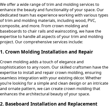
We offer a wide range of trim and molding services to
enhance the beauty and functionality of your space. Our
dedicated team has experience working with various types
of trim and molding materials, including wood, PVC,
composite, and more. From crown molding and
baseboards to chair rails and wainscoting, we have the
expertise to handle all aspects of your trim and molding
project. Our comprehensive services include:
1. Crown Molding Installation and Repair
Crown molding adds a touch of elegance and
sophistication to any room. Our skilled craftsmen have the
expertise to install and repair crown molding, ensuring
seamless integration with your existing décor. Whether
you’re looking for a simple and clean design or an intricate
and ornate pattern, we can create crown molding that
enhances the architectural beauty of your space.
2. Baseboard Installation and Replacement