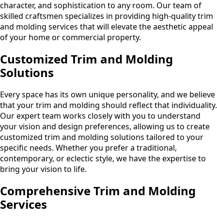
character, and sophistication to any room. Our team of
skilled craftsmen specializes in providing high-quality trim
and molding services that will elevate the aesthetic appeal
of your home or commercial property.
Customized Trim and Molding
Solutions
Every space has its own unique personality, and we believe
that your trim and molding should reflect that individuality.
Our expert team works closely with you to understand
your vision and design preferences, allowing us to create
customized trim and molding solutions tailored to your
specific needs. Whether you prefer a traditional,
contemporary, or eclectic style, we have the expertise to
bring your vision to life.
Comprehensive Trim and Molding
Services