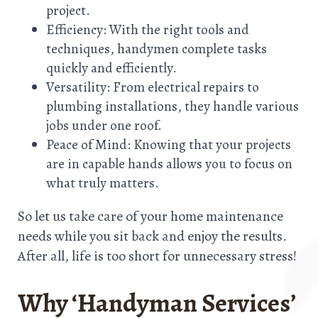
project.
Efficiency: With the right tools and
techniques, handymen complete tasks
quickly and efficiently.
Versatility: From electrical repairs to
plumbing installations, they handle various
jobs under one roof.
Peace of Mind: Knowing that your projects
are in capable hands allows you to focus on
what truly matters.
So let us take care of your home maintenance
needs while you sit back and enjoy the results.
After all, life is too short for unnecessary stress!
Why ‘Handyman Services’