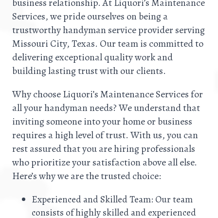
business relationship. At Liquori’s Maintenance
Services, we pride ourselves on being a
trustworthy handyman service provider serving
Missouri City, Texas. Our team is committed to
delivering exceptional quality work and
building lasting trust with our clients.
Why choose Liquori’s Maintenance Services for
all your handyman needs? We understand that
inviting someone into your home or business
requires a high level of trust. With us, you can
rest assured that you are hiring professionals
who prioritize your satisfaction above all else.
Here’s why we are the trusted choice:
Experienced and Skilled Team: Our team
consists of highly skilled and experienced