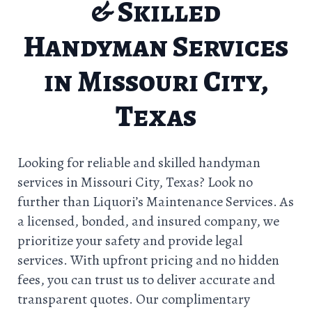
& Skilled
Handyman Services
in Missouri City,
Texas
Looking for reliable and skilled handyman
services in Missouri City, Texas? Look no
further than Liquori’s Maintenance Services. As
a licensed, bonded, and insured company, we
prioritize your safety and provide legal
services. With upfront pricing and no hidden
fees, you can trust us to deliver accurate and
transparent quotes. Our complimentary