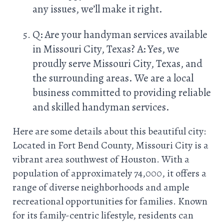
any issues, we’ll make it right.
Q: Are your handyman services available
in Missouri City, Texas? A: Yes, we
proudly serve Missouri City, Texas, and
the surrounding areas. We are a local
business committed to providing reliable
and skilled handyman services.
Here are some details about this beautiful city:
Located in Fort Bend County, Missouri City is a
vibrant area southwest of Houston. With a
population of approximately 74,000, it offers a
range of diverse neighborhoods and ample
recreational opportunities for families. Known
for its family-centric lifestyle, residents can