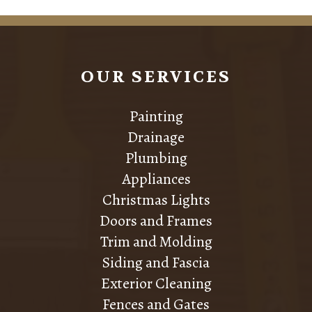
OUR SERVICES
Painting
Drainage
Plumbing
Appliances
Christmas Lights
Doors and Frames
Trim and Molding
Siding and Fascia
Exterior Cleaning
Fences and Gates