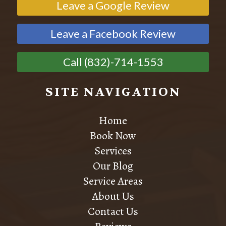
Leave a Google Review
Leave a Facebook Review
Call (832)-714-1553
SITE NAVIGATION
Home
Book Now
Services
Our Blog
Service Areas
About Us
Contact Us