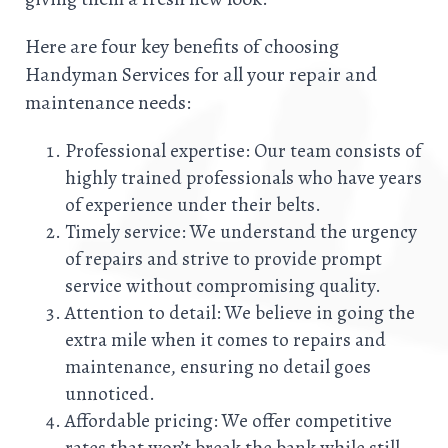
Here are four key benefits of choosing
Handyman Services for all your repair and
maintenance needs:
Professional expertise: Our team consists of
highly trained professionals who have years
of experience under their belts.
Timely service: We understand the urgency
of repairs and strive to provide prompt
service without compromising quality.
Attention to detail: We believe in going the
extra mile when it comes to repairs and
maintenance, ensuring no detail goes
unnoticed.
Affordable pricing: We offer competitive
rates that won’t break the bank while still