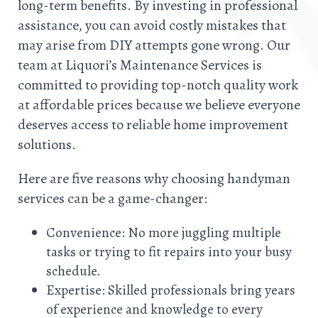
long-term benefits. By investing in professional
assistance, you can avoid costly mistakes that
may arise from DIY attempts gone wrong. Our
team at Liquori’s Maintenance Services is
committed to providing top-notch quality work
at affordable prices because we believe everyone
deserves access to reliable home improvement
solutions.
Here are five reasons why choosing handyman
services can be a game-changer:
Convenience: No more juggling multiple
tasks or trying to fit repairs into your busy
schedule.
Expertise: Skilled professionals bring years
of experience and knowledge to every