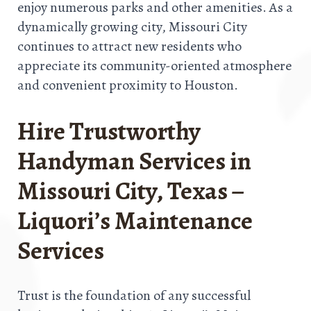
enjoy numerous parks and other amenities. As a
dynamically growing city, Missouri City
continues to attract new residents who
appreciate its community-oriented atmosphere
and convenient proximity to Houston.
Hire Trustworthy
Handyman Services in
Missouri City, Texas –
Liquori’s Maintenance
Services
Trust is the foundation of any successful