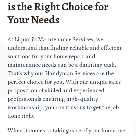
is the Right Choice for
Your Needs
At Liquori’s Maintenance Services, we
understand that finding reliable and efficient
solutions for your home repair and
maintenance needs can be a daunting task.
That’s why our Handyman Services are the
perfect choice for you. With our unique sales
proposition of skilled and experienced
professionals ensuring high-quality
workmanship, you can trust us to get the job
done right.
When it comes to taking care of your home, we