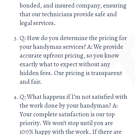
bonded, and insured company, ensuring
that our technicians provide safe and
legal services.
Q: How do you determine the pricing for
your handyman services? A: We provide
accurate upfront pricing, so you know
exactly what to expect without any
hidden fees. Our pricing is transparent
and fair.
Q: What happens if I’m not satisfied with
the work done by your handyman? A:
Your complete satisfaction is our top
priority. We won’t stop until you are
100% happy with the work. If there are