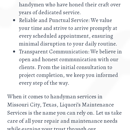
handymen who have honed their craft over
years of dedicated service.
Reliable and Punctual Service: We value
your time and strive to arrive promptly at
every scheduled appointment, ensuring
minimal disruption to your daily routine.
Transparent Communication: We believe in
open and honest communication with our
clients. From the initial consultation to
project completion, we keep you informed
every step of the way.
When it comes to handyman services in
Missouri City, Texas, Liquori’s Maintenance
Services is the name you can rely on. Let us take
care of all your repair and maintenance needs
while earning your trust through our