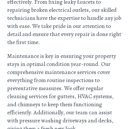
effectively. From fixing leaky faucets to
repairing broken electrical outlets, our skilled
technicians have the expertise to handle any job
with ease. We take pride in our attention to
detail and ensure that every repair is done right
the first time.
Maintenance is key in ensuring your property
stays in optimal condition year-round. Our
comprehensive maintenance services cover
everything from routine inspections to
preventative measures. We offer regular
cleaning services for gutters, HVAC systems,
and chimneys to keep them functioning
efficiently. Additionally, our team can assist
with pressure washing driveways and decks,
giving them a fresh new look.