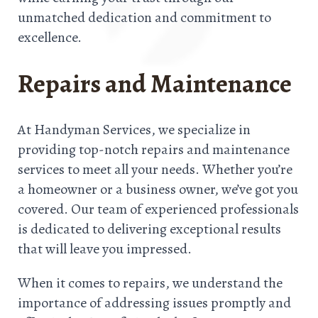
unmatched dedication and commitment to
excellence.
Repairs and Maintenance
At Handyman Services, we specialize in
providing top-notch repairs and maintenance
services to meet all your needs. Whether you’re
a homeowner or a business owner, we’ve got you
covered. Our team of experienced professionals
is dedicated to delivering exceptional results
that will leave you impressed.
When it comes to repairs, we understand the
importance of addressing issues promptly and