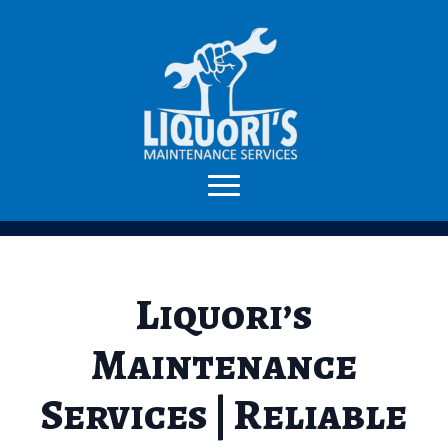
Liquori’s
Maintenance
Services | Reliable