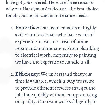
have got you covered. Here are three reasons
why our Handyman Services are the best choice
for all your repair and maintenance needs:
Expertise:
Our team consists of highly
skilled professionals who have years of
experience in various areas of home
repair and maintenance. From plumbing
to electrical work, carpentry to painting,
we have the expertise to handle it all.
Efficiency:
We understand that your
time is valuable, which is why we strive
to provide efficient services that get the
job done quickly without compromising
on quality. Our team works diligently to