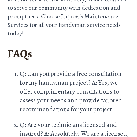
to serve our community with dedication and
promptness. Choose Liquori’s Maintenance
Services for all your handyman service needs
today!
FAQs
Q: Can you provide a free consultation
for my handyman project? A: Yes, we
offer complimentary consultations to
assess your needs and provide tailored
recommendations for your project.
Q: Are your technicians licensed and
insured? A: Absolutely! We are a licensed,