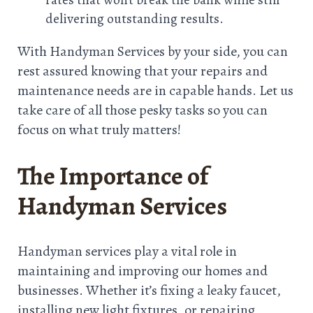
delivering outstanding results.
With Handyman Services by your side, you can
rest assured knowing that your repairs and
maintenance needs are in capable hands. Let us
take care of all those pesky tasks so you can
focus on what truly matters!
The Importance of
Handyman Services
Handyman services play a vital role in
maintaining and improving our homes and
businesses. Whether it’s fixing a leaky faucet,
installing new light fixtures, or repairing