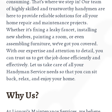
consuming. That’s where we step in! Our team
of highly skilled and trustworthy handymen are
here to provide reliable solutions for all your
home repair and maintenance projects.
Whether it’s fixing a leaky faucet, installing
new shelves, painting a room, or even
assembling furniture, we’ve got you covered.
With our expertise and attention to detail, you
can trust us to get the job done efficiently and
effectively. Let us take care of all your
Handyman Service needs so that you can sit
back, relax, and enjoy your home.
Why Us?
At Liquori’s Maintenance Services, we believe