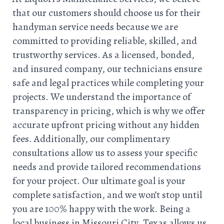
that our customers should choose us for their
handyman service needs because we are
committed to providing reliable, skilled, and
trustworthy services. As a licensed, bonded,
and insured company, our technicians ensure
safe and legal practices while completing your
projects. We understand the importance of
transparency in pricing, which is why we offer
accurate upfront pricing without any hidden
fees. Additionally, our complimentary
consultations allow us to assess your specific
needs and provide tailored recommendations
for your project. Our ultimate goal is your
complete satisfaction, and we won’t stop until
you are 100% happy with the work. Being a
local business in Missouri City, Texas allows us