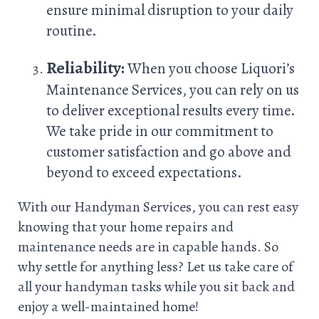
ensure minimal disruption to your daily
routine.
Reliability:
When you choose Liquori’s
Maintenance Services, you can rely on us
to deliver exceptional results every time.
We take pride in our commitment to
customer satisfaction and go above and
beyond to exceed expectations.
With our Handyman Services, you can rest easy
knowing that your home repairs and
maintenance needs are in capable hands. So
why settle for anything less? Let us take care of
all your handyman tasks while you sit back and
enjoy a well-maintained home!