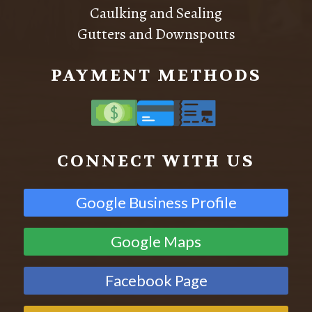
Caulking and Sealing
Gutters and Downspouts
PAYMENT METHODS
CONNECT WITH US
Google Business Profile
Google Maps
Facebook Page