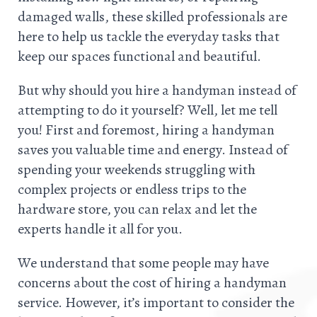
damaged walls, these skilled professionals are
here to help us tackle the everyday tasks that
keep our spaces functional and beautiful.
But why should you hire a handyman instead of
attempting to do it yourself? Well, let me tell
you! First and foremost, hiring a handyman
saves you valuable time and energy. Instead of
spending your weekends struggling with
complex projects or endless trips to the
hardware store, you can relax and let the
experts handle it all for you.
We understand that some people may have
concerns about the cost of hiring a handyman
service. However, it’s important to consider the