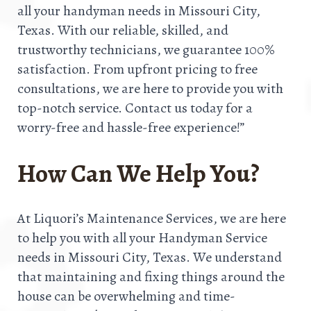
all your handyman needs in Missouri City,
Texas. With our reliable, skilled, and
trustworthy technicians, we guarantee 100%
satisfaction. From upfront pricing to free
consultations, we are here to provide you with
top-notch service. Contact us today for a
worry-free and hassle-free experience!”
How Can We Help You?
At Liquori’s Maintenance Services, we are here
to help you with all your Handyman Service
needs in Missouri City, Texas. We understand
that maintaining and fixing things around the
house can be overwhelming and time-