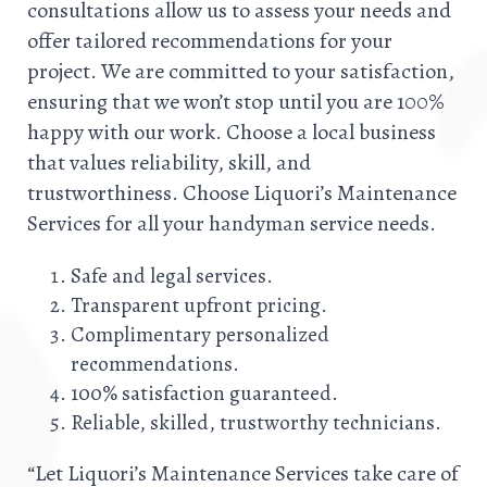
consultations allow us to assess your needs and
offer tailored recommendations for your
project. We are committed to your satisfaction,
ensuring that we won’t stop until you are 100%
happy with our work. Choose a local business
that values reliability, skill, and
trustworthiness. Choose Liquori’s Maintenance
Services for all your handyman service needs.
Safe and legal services.
Transparent upfront pricing.
Complimentary personalized
recommendations.
100% satisfaction guaranteed.
Reliable, skilled, trustworthy technicians.
“Let Liquori’s Maintenance Services take care of