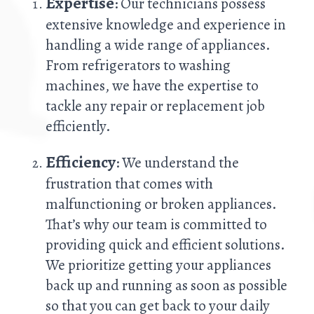
Expertise
: Our technicians possess
extensive knowledge and experience in
handling a wide range of appliances.
From refrigerators to washing
machines, we have the expertise to
tackle any repair or replacement job
efficiently.
Efficiency
: We understand the
frustration that comes with
malfunctioning or broken appliances.
That’s why our team is committed to
providing quick and efficient solutions.
We prioritize getting your appliances
back up and running as soon as possible
so that you can get back to your daily