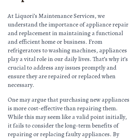
At Liquori’s Maintenance Services, we
understand the importance of appliance repair
and replacement in maintaining a functional
and efficient home or business. From
refrigerators to washing machines, appliances
play a vital role in our daily lives. That’s why it’s
crucial to address any issues promptly and
ensure they are repaired or replaced when
necessary.
One may argue that purchasing new appliances
is more cost-effective than repairing them.
While this may seem like a valid point initially,
it fails to consider the long-term benefits of
repairing or replacing faulty appliances. By