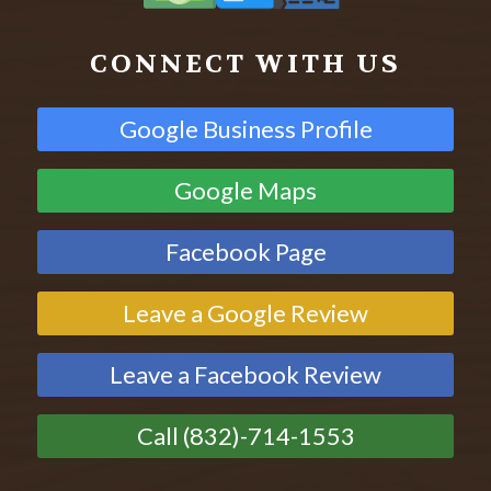
CONNECT WITH US
Google Business Profile
Google Maps
Facebook Page
Leave a Google Review
Leave a Facebook Review
Call (832)-714-1553