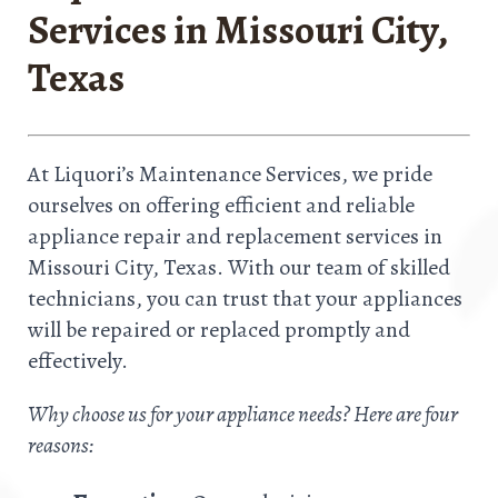
Services in Missouri City,
Texas
At Liquori’s Maintenance Services, we pride
ourselves on offering efficient and reliable
appliance repair and replacement services in
Missouri City, Texas. With our team of skilled
technicians, you can trust that your appliances
will be repaired or replaced promptly and
effectively.
Why choose us for your appliance needs? Here are four
reasons: