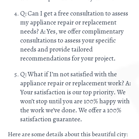
Q: Can I get a free consultation to assess
my appliance repair or replacement
needs? A: Yes, we offer complimentary
consultations to assess your specific
needs and provide tailored
recommendations for your project.
Q: What if I’m not satisfied with the
appliance repair or replacement work? A:
Your satisfaction is our top priority. We
won’t stop until you are 100% happy with
the work we’ve done. We offer a 100%
satisfaction guarantee.
Here are some details about this beautiful city: