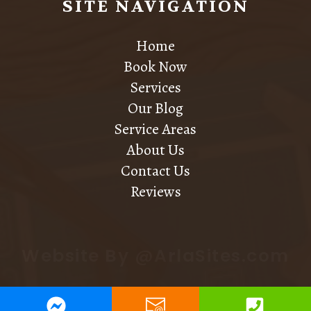
SITE NAVIGATION
Home
Book Now
Services
Our Blog
Service Areas
About Us
Contact Us
Reviews
Website By @ArlaSites.com