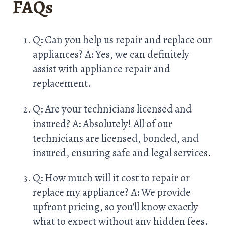
FAQs
Q: Can you help us repair and replace our
appliances? A: Yes, we can definitely
assist with appliance repair and
replacement.
Q: Are your technicians licensed and
insured? A: Absolutely! All of our
technicians are licensed, bonded, and
insured, ensuring safe and legal services.
Q: How much will it cost to repair or
replace my appliance? A: We provide
upfront pricing, so you’ll know exactly
what to expect without any hidden fees.