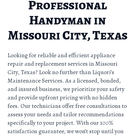
Professional
Handyman in
Missouri City, Texas
Looking for reliable and efficient appliance
repair and replacement services in Missouri
City, Texas? Look no further than Liquori’s
Maintenance Services. As a licensed, bonded,
and insured business, we prioritize your safety
and provide upfront pricing with no hidden
fees. Our technicians offer free consultations to
assess your needs and tailor recommendations
specifically to your project. With our 100%
satisfaction guarantee, we won’t stop until you