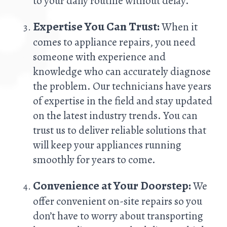
to your daily routine without delay.
Expertise You Can Trust:
When it
comes to appliance repairs, you need
someone with experience and
knowledge who can accurately diagnose
the problem. Our technicians have years
of expertise in the field and stay updated
on the latest industry trends. You can
trust us to deliver reliable solutions that
will keep your appliances running
smoothly for years to come.
Convenience at Your Doorstep:
We
offer convenient on-site repairs so you
don’t have to worry about transporting