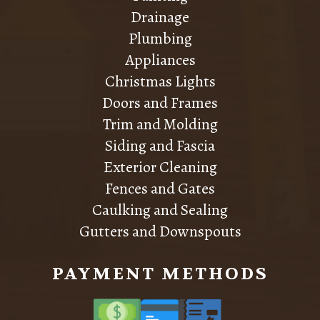
Drainage
Plumbing
Appliances
Christmas Lights
Doors and Frames
Trim and Molding
Siding and Fascia
Exterior Cleaning
Fences and Gates
Caulking and Sealing
Gutters and Downspouts
PAYMENT METHODS