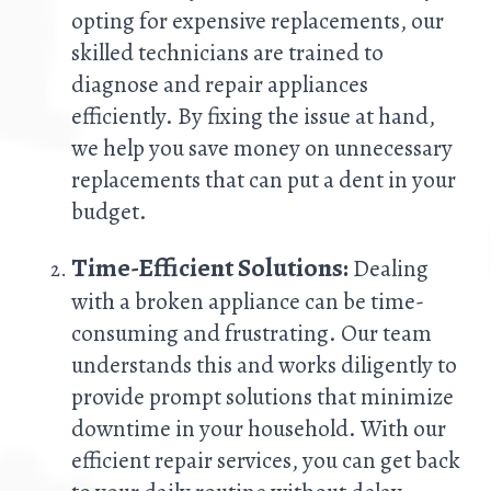
opting for expensive replacements, our
skilled technicians are trained to
diagnose and repair appliances
efficiently. By fixing the issue at hand,
we help you save money on unnecessary
replacements that can put a dent in your
budget.
Time-Efficient Solutions:
Dealing
with a broken appliance can be time-
consuming and frustrating. Our team
understands this and works diligently to
provide prompt solutions that minimize
downtime in your household. With our
efficient repair services, you can get back