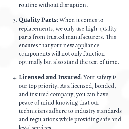
routine without disruption.
Quality Parts
: When it comes to
replacements, we only use high-quality
parts from trusted manufacturers. This
ensures that your new appliance
components will not only function
optimally but also stand the test of time.
Licensed and Insured
: Your safety is
our top priority. As a licensed, bonded,
and insured company, you can have
peace of mind knowing that our
technicians adhere to industry standards
and regulations while providing safe and
legal services.