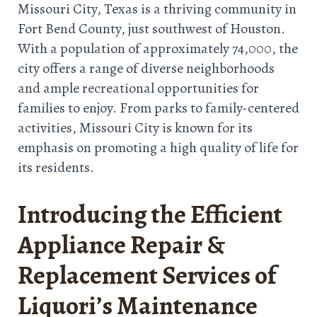
Missouri City, Texas is a thriving community in
Fort Bend County, just southwest of Houston.
With a population of approximately 74,000, the
city offers a range of diverse neighborhoods
and ample recreational opportunities for
families to enjoy. From parks to family-centered
activities, Missouri City is known for its
emphasis on promoting a high quality of life for
its residents.
Introducing the Efficient
Appliance Repair &
Replacement Services of
Liquori’s Maintenance