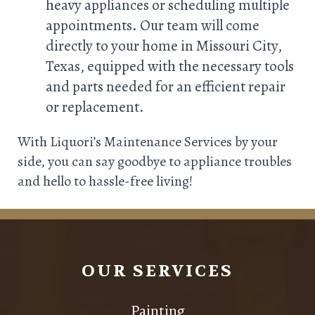
heavy appliances or scheduling multiple
appointments. Our team will come
directly to your home in Missouri City,
Texas, equipped with the necessary tools
and parts needed for an efficient repair
or replacement.
With Liquori’s Maintenance Services by your
side, you can say goodbye to appliance troubles
and hello to hassle-free living!
OUR SERVICES
Painting