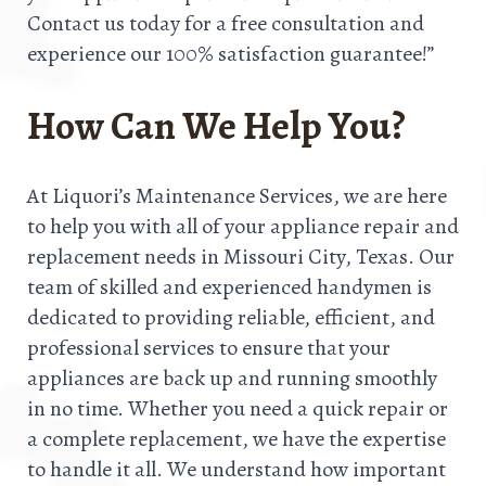
Contact us today for a free consultation and
experience our 100% satisfaction guarantee!”
How Can We Help You?
At Liquori’s Maintenance Services, we are here
to help you with all of your appliance repair and
replacement needs in Missouri City, Texas. Our
team of skilled and experienced handymen is
dedicated to providing reliable, efficient, and
professional services to ensure that your
appliances are back up and running smoothly
in no time. Whether you need a quick repair or
a complete replacement, we have the expertise
to handle it all. We understand how important