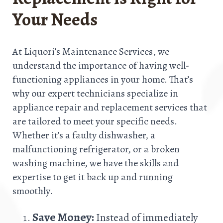
Your Needs
At Liquori’s Maintenance Services, we
understand the importance of having well-
functioning appliances in your home. That’s
why our expert technicians specialize in
appliance repair and replacement services that
are tailored to meet your specific needs.
Whether it’s a faulty dishwasher, a
malfunctioning refrigerator, or a broken
washing machine, we have the skills and
expertise to get it back up and running
smoothly.
Save Money:
Instead of immediately