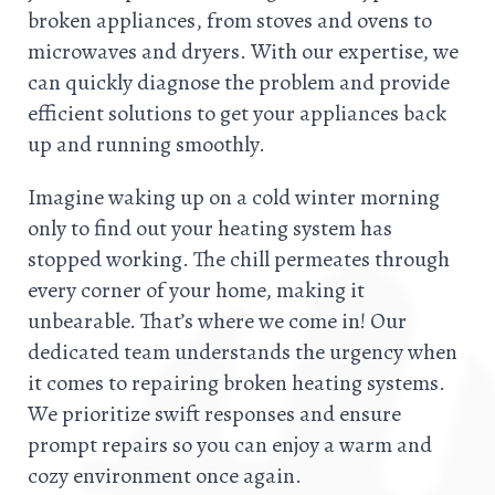
broken appliances, from stoves and ovens to
microwaves and dryers. With our expertise, we
can quickly diagnose the problem and provide
efficient solutions to get your appliances back
up and running smoothly.
Imagine waking up on a cold winter morning
only to find out your heating system has
stopped working. The chill permeates through
every corner of your home, making it
unbearable. That’s where we come in! Our
dedicated team understands the urgency when
it comes to repairing broken heating systems.
We prioritize swift responses and ensure
prompt repairs so you can enjoy a warm and
cozy environment once again.