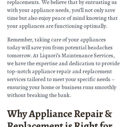
replacements. We believe that by entrusting us
with your appliance needs, you’ll not only save
time but also enjoy peace of mind knowing that
your appliances are functioning optimally.
Remember, taking care of your appliances
today will save you from potential headaches
tomorrow. At Liquori’s Maintenance Services,
we have the expertise and dedication to provide
top-notch appliance repair and replacement
services tailored to meet your specific needs –
ensuring your home or business runs smoothly
without breaking the bank.
Why Appliance Repair &
Replacement is Right for