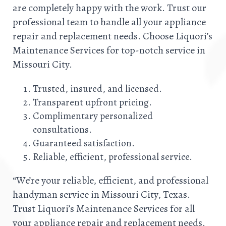
are completely happy with the work. Trust our
professional team to handle all your appliance
repair and replacement needs. Choose Liquori’s
Maintenance Services for top-notch service in
Missouri City.
Trusted, insured, and licensed.
Transparent upfront pricing.
Complimentary personalized
consultations.
Guaranteed satisfaction.
Reliable, efficient, professional service.
“We’re your reliable, efficient, and professional
handyman service in Missouri City, Texas.
Trust Liquori’s Maintenance Services for all
your appliance repair and replacement needs.