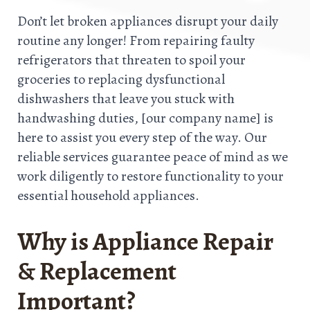
Don’t let broken appliances disrupt your daily
routine any longer! From repairing faulty
refrigerators that threaten to spoil your
groceries to replacing dysfunctional
dishwashers that leave you stuck with
handwashing duties, [our company name] is
here to assist you every step of the way. Our
reliable services guarantee peace of mind as we
work diligently to restore functionality to your
essential household appliances.
Why is Appliance Repair
& Replacement
Important?