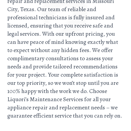
repair and replacement services in Missouri
City, Texas. Our team of reliable and
professional technicians is fully insured and
licensed, ensuring that you receive safe and
legal services. With our upfront pricing, you
can have peace of mind knowing exactly what
to expect without any hidden fees. We offer
complimentary consultations to assess your
needs and provide tailored recommendations
for your project. Your complete satisfaction is
our top priority, so we won’t stop until you are
100% happy with the work we do. Choose
Liquori’s Maintenance Services for all your
appliance repair and replacement needs – we
guarantee efficient service that you can rely on.