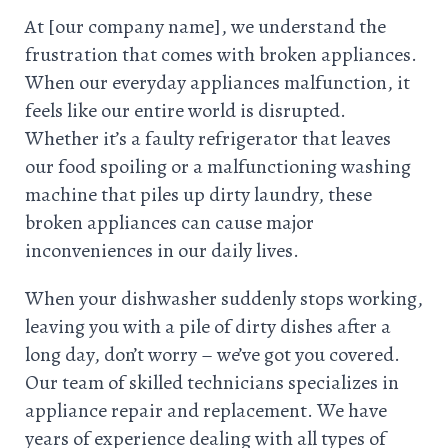
At [our company name], we understand the
frustration that comes with broken appliances.
When our everyday appliances malfunction, it
feels like our entire world is disrupted.
Whether it’s a faulty refrigerator that leaves
our food spoiling or a malfunctioning washing
machine that piles up dirty laundry, these
broken appliances can cause major
inconveniences in our daily lives.
When your dishwasher suddenly stops working,
leaving you with a pile of dirty dishes after a
long day, don’t worry – we’ve got you covered.
Our team of skilled technicians specializes in
appliance repair and replacement. We have
years of experience dealing with all types of