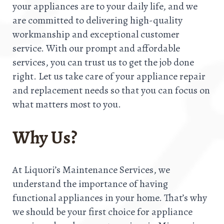
your appliances are to your daily life, and we
are committed to delivering high-quality
workmanship and exceptional customer
service. With our prompt and affordable
services, you can trust us to get the job done
right. Let us take care of your appliance repair
and replacement needs so that you can focus on
what matters most to you.
Why Us?
At Liquori’s Maintenance Services, we
understand the importance of having
functional appliances in your home. That’s why
we should be your first choice for appliance