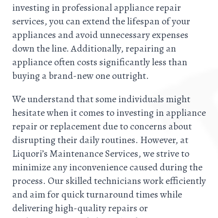
investing in professional appliance repair
services, you can extend the lifespan of your
appliances and avoid unnecessary expenses
down the line. Additionally, repairing an
appliance often costs significantly less than
buying a brand-new one outright.
We understand that some individuals might
hesitate when it comes to investing in appliance
repair or replacement due to concerns about
disrupting their daily routines. However, at
Liquori’s Maintenance Services, we strive to
minimize any inconvenience caused during the
process. Our skilled technicians work efficiently
and aim for quick turnaround times while
delivering high-quality repairs or