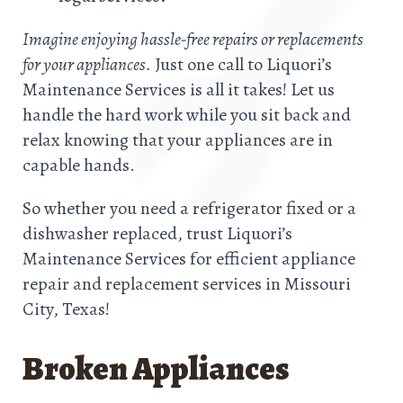
Imagine enjoying hassle-free repairs or replacements
for your appliances.
Just one call to Liquori’s
Maintenance Services is all it takes! Let us
handle the hard work while you sit back and
relax knowing that your appliances are in
capable hands.
So whether you need a refrigerator fixed or a
dishwasher replaced, trust Liquori’s
Maintenance Services for efficient appliance
repair and replacement services in Missouri
City, Texas!
Broken Appliances