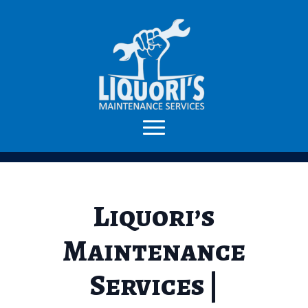
Liquori’s
Maintenance
Services |