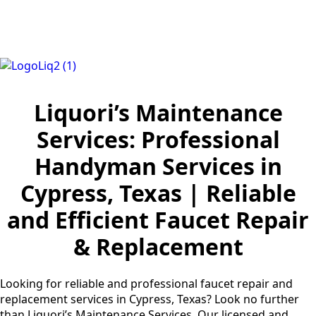
Liquori’s Maintenance
Services: Professional
Handyman Services in
Cypress, Texas | Reliable
and Efficient Faucet Repair
& Replacement
Looking for reliable and professional faucet repair and
replacement services in Cypress, Texas? Look no further
than Liquori’s Maintenance Services. Our licensed and