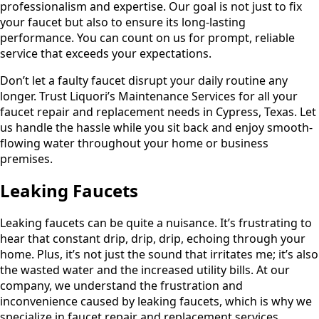
professionalism and expertise. Our goal is not just to fix
your faucet but also to ensure its long-lasting
performance. You can count on us for prompt, reliable
service that exceeds your expectations.
Don’t let a faulty faucet disrupt your daily routine any
longer. Trust Liquori’s Maintenance Services for all your
faucet repair and replacement needs in Cypress, Texas. Let
us handle the hassle while you sit back and enjoy smooth-
flowing water throughout your home or business
premises.
Leaking Faucets
Leaking faucets can be quite a nuisance. It’s frustrating to
hear that constant drip, drip, drip, echoing through your
home. Plus, it’s not just the sound that irritates me; it’s also
the wasted water and the increased utility bills. At our
company, we understand the frustration and
inconvenience caused by leaking faucets, which is why we
specialize in faucet repair and replacement services.