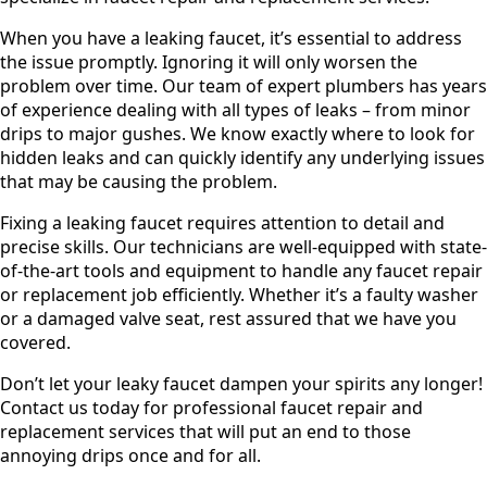
When you have a leaking faucet, it’s essential to address
the issue promptly. Ignoring it will only worsen the
problem over time. Our team of expert plumbers has years
of experience dealing with all types of leaks – from minor
drips to major gushes. We know exactly where to look for
hidden leaks and can quickly identify any underlying issues
that may be causing the problem.
Fixing a leaking faucet requires attention to detail and
precise skills. Our technicians are well-equipped with state-
of-the-art tools and equipment to handle any faucet repair
or replacement job efficiently. Whether it’s a faulty washer
or a damaged valve seat, rest assured that we have you
covered.
Don’t let your leaky faucet dampen your spirits any longer!
Contact us today for professional faucet repair and
replacement services that will put an end to those
annoying drips once and for all.