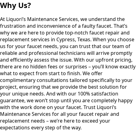
Why Us?
At Liquori’s Maintenance Services, we understand the
frustration and inconvenience of a faulty faucet. That’s
why we are here to provide top-notch faucet repair and
replacement services in Cypress, Texas. When you choose
us for your faucet needs, you can trust that our team of
reliable and professional technicians will arrive promptly
and efficiently assess the issue. With our upfront pricing,
there are no hidden fees or surprises – you’ll know exactly
what to expect from start to finish. We offer
complimentary consultations tailored specifically to your
project, ensuring that we provide the best solution for
your unique needs. And with our 100% satisfaction
guarantee, we won’t stop until you are completely happy
with the work done on your faucet. Trust Liquori’s
Maintenance Services for all your faucet repair and
replacement needs – we’re here to exceed your
expectations every step of the way.