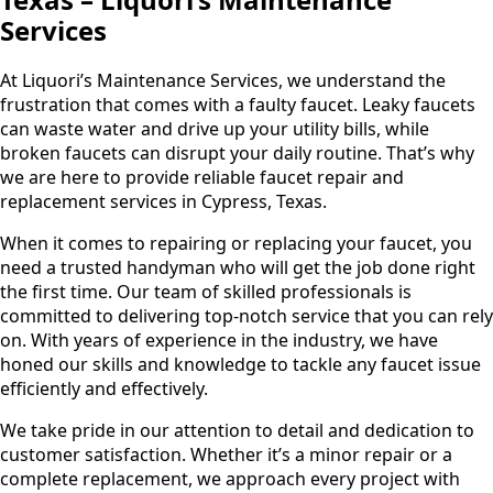
Services
At Liquori’s Maintenance Services, we understand the
frustration that comes with a faulty faucet. Leaky faucets
can waste water and drive up your utility bills, while
broken faucets can disrupt your daily routine. That’s why
we are here to provide reliable faucet repair and
replacement services in Cypress, Texas.
When it comes to repairing or replacing your faucet, you
need a trusted handyman who will get the job done right
the first time. Our team of skilled professionals is
committed to delivering top-notch service that you can rely
on. With years of experience in the industry, we have
honed our skills and knowledge to tackle any faucet issue
efficiently and effectively.
We take pride in our attention to detail and dedication to
customer satisfaction. Whether it’s a minor repair or a
complete replacement, we approach every project with