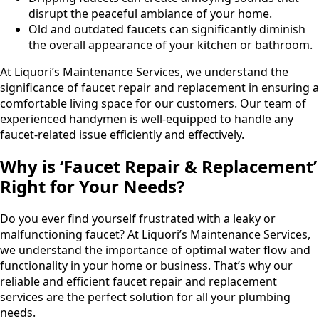
disrupt the peaceful ambiance of your home.
Old and outdated faucets can significantly diminish
the overall appearance of your kitchen or bathroom.
At Liquori’s Maintenance Services, we understand the
significance of faucet repair and replacement in ensuring a
comfortable living space for our customers. Our team of
experienced handymen is well-equipped to handle any
faucet-related issue efficiently and effectively.
Why is ‘Faucet Repair & Replacement’
Right for Your Needs?
Do you ever find yourself frustrated with a leaky or
malfunctioning faucet? At Liquori’s Maintenance Services,
we understand the importance of optimal water flow and
functionality in your home or business. That’s why our
reliable and efficient faucet repair and replacement
services are the perfect solution for all your plumbing
needs.