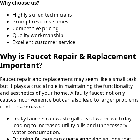
Why choose us?
Highly skilled technicians
Prompt response times
Competitive pricing
Quality workmanship
Excellent customer service
Why is Faucet Repair & Replacement
Important?
Faucet repair and replacement may seem like a small task,
but it plays a crucial role in maintaining the functionality
and aesthetics of your home. A faulty faucet not only
causes inconvenience but can also lead to larger problems
if left unaddressed.
Leaky faucets can waste gallons of water each day,
leading to increased utility bills and unnecessary
water consumption.
Dripping faucets can create annoying sounds that