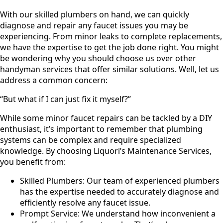
With our skilled plumbers on hand, we can quickly
diagnose and repair any faucet issues you may be
experiencing. From minor leaks to complete replacements,
we have the expertise to get the job done right. You might
be wondering why you should choose us over other
handyman services that offer similar solutions. Well, let us
address a common concern:
“But what if I can just fix it myself?”
While some minor faucet repairs can be tackled by a DIY
enthusiast, it’s important to remember that plumbing
systems can be complex and require specialized
knowledge. By choosing Liquori’s Maintenance Services,
you benefit from:
Skilled Plumbers: Our team of experienced plumbers
has the expertise needed to accurately diagnose and
efficiently resolve any faucet issue.
Prompt Service: We understand how inconvenient a