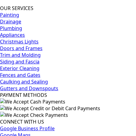
OUR SERVICES
Painting
Drainage
Plumbing
Appliances
Christmas Lights
Doors and Frames
Trim and Molding
Siding and Fascia
Exterior Cleaning
Fences and Gates
Caulking and Sealing
Gutters and Downspouts
PAYMENT METHODS
CONNECT WITH US
Google Business Profile
Google Maps