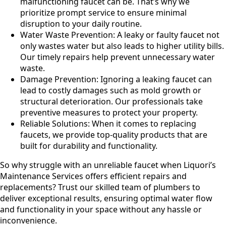
malfunctioning faucet can be. That’s why we
prioritize prompt service to ensure minimal
disruption to your daily routine.
Water Waste Prevention: A leaky or faulty faucet not
only wastes water but also leads to higher utility bills.
Our timely repairs help prevent unnecessary water
waste.
Damage Prevention: Ignoring a leaking faucet can
lead to costly damages such as mold growth or
structural deterioration. Our professionals take
preventive measures to protect your property.
Reliable Solutions: When it comes to replacing
faucets, we provide top-quality products that are
built for durability and functionality.
So why struggle with an unreliable faucet when Liquori’s
Maintenance Services offers efficient repairs and
replacements? Trust our skilled team of plumbers to
deliver exceptional results, ensuring optimal water flow
and functionality in your space without any hassle or
inconvenience.