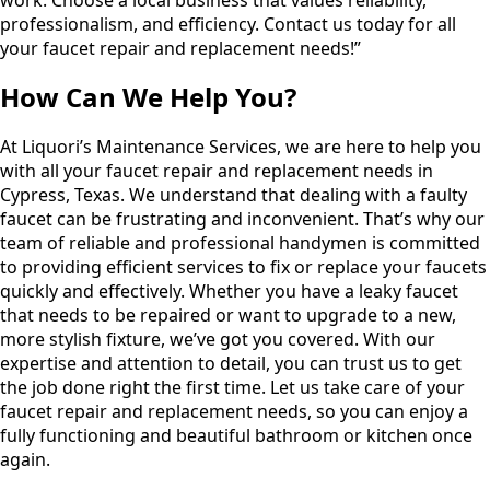
professionalism, and efficiency. Contact us today for all
your faucet repair and replacement needs!”
How Can We Help You?
At Liquori’s Maintenance Services, we are here to help you
with all your faucet repair and replacement needs in
Cypress, Texas. We understand that dealing with a faulty
faucet can be frustrating and inconvenient. That’s why our
team of reliable and professional handymen is committed
to providing efficient services to fix or replace your faucets
quickly and effectively. Whether you have a leaky faucet
that needs to be repaired or want to upgrade to a new,
more stylish fixture, we’ve got you covered. With our
expertise and attention to detail, you can trust us to get
the job done right the first time. Let us take care of your
faucet repair and replacement needs, so you can enjoy a
fully functioning and beautiful bathroom or kitchen once
again.