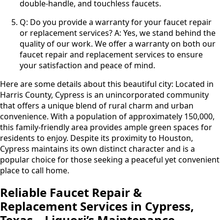
double-handle, and touchless faucets.
Q: Do you provide a warranty for your faucet repair
or replacement services? A: Yes, we stand behind the
quality of our work. We offer a warranty on both our
faucet repair and replacement services to ensure
your satisfaction and peace of mind.
Here are some details about this beautiful city: Located in
Harris County, Cypress is an unincorporated community
that offers a unique blend of rural charm and urban
convenience. With a population of approximately 150,000,
this family-friendly area provides ample green spaces for
residents to enjoy. Despite its proximity to Houston,
Cypress maintains its own distinct character and is a
popular choice for those seeking a peaceful yet convenient
place to call home.
Reliable Faucet Repair &
Replacement Services in Cypress,
Texas – Liquori’s Maintenance