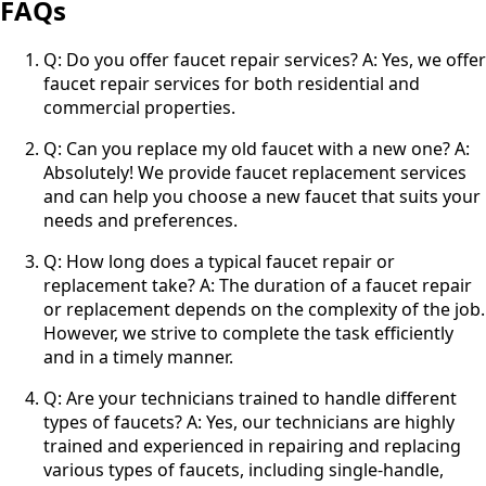
FAQs
Q: Do you offer faucet repair services? A: Yes, we offer
faucet repair services for both residential and
commercial properties.
Q: Can you replace my old faucet with a new one? A:
Absolutely! We provide faucet replacement services
and can help you choose a new faucet that suits your
needs and preferences.
Q: How long does a typical faucet repair or
replacement take? A: The duration of a faucet repair
or replacement depends on the complexity of the job.
However, we strive to complete the task efficiently
and in a timely manner.
Q: Are your technicians trained to handle different
types of faucets? A: Yes, our technicians are highly
trained and experienced in repairing and replacing
various types of faucets, including single-handle,