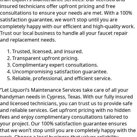
insured technicians offer upfront pricing and free
consultations to ensure your needs are met. With a 100%
satisfaction guarantee, we won’t stop until you are
completely happy with our efficient and high-quality work.
Trust our local business to handle all your faucet repair
and replacement needs.
Trusted, licensed, and insured.
Transparent upfront pricing.
Complimentary expert consultations.
Uncompromising satisfaction guarantee.
Reliable, professional, and efficient service.
“Let Liquori’s Maintenance Services take care of all your
handyman needs in Cypress, Texas. With our fully insured
and licensed technicians, you can trust us to provide safe
and reliable services. Get upfront pricing with no hidden
fees and enjoy complimentary consultations tailored to
your project. Our 100% satisfaction guarantee ensures
that we won’t stop until you are completely happy with the
work. Choose a local business that values reliability,