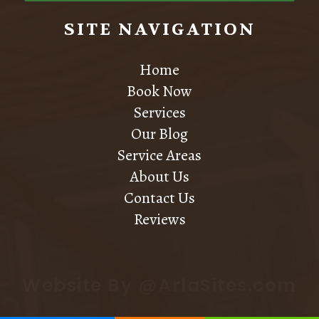
SITE NAVIGATION
Home
Book Now
Services
Our Blog
Service Areas
About Us
Contact Us
Reviews
Website By @ArlaSites.com