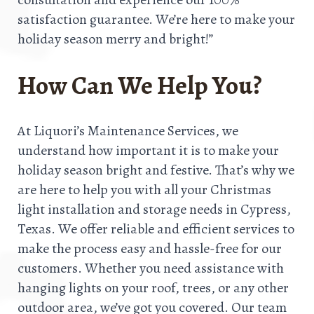
satisfaction guarantee. We’re here to make your
holiday season merry and bright!”
How Can We Help You?
At Liquori’s Maintenance Services, we
understand how important it is to make your
holiday season bright and festive. That’s why we
are here to help you with all your Christmas
light installation and storage needs in Cypress,
Texas. We offer reliable and efficient services to
make the process easy and hassle-free for our
customers. Whether you need assistance with
hanging lights on your roof, trees, or any other
outdoor area, we’ve got you covered. Our team