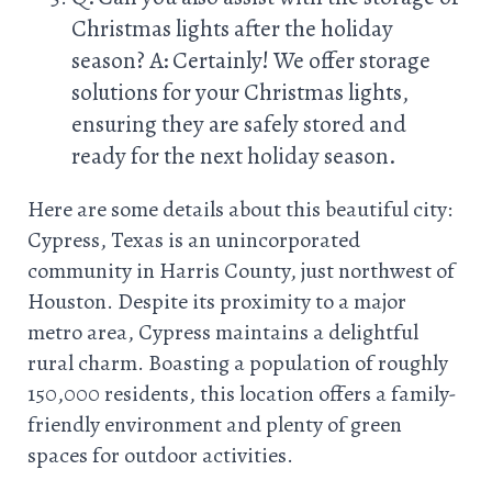
Christmas lights after the holiday
season? A: Certainly! We offer storage
solutions for your Christmas lights,
ensuring they are safely stored and
ready for the next holiday season.
Here are some details about this beautiful city:
Cypress, Texas is an unincorporated
community in Harris County, just northwest of
Houston. Despite its proximity to a major
metro area, Cypress maintains a delightful
rural charm. Boasting a population of roughly
150,000 residents, this location offers a family-
friendly environment and plenty of green
spaces for outdoor activities.