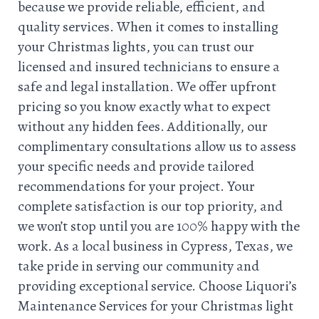
because we provide reliable, efficient, and
quality services. When it comes to installing
your Christmas lights, you can trust our
licensed and insured technicians to ensure a
safe and legal installation. We offer upfront
pricing so you know exactly what to expect
without any hidden fees. Additionally, our
complimentary consultations allow us to assess
your specific needs and provide tailored
recommendations for your project. Your
complete satisfaction is our top priority, and
we won’t stop until you are 100% happy with the
work. As a local business in Cypress, Texas, we
take pride in serving our community and
providing exceptional service. Choose Liquori’s
Maintenance Services for your Christmas light