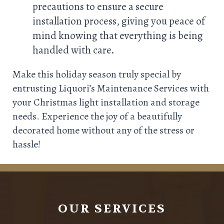
precautions to ensure a secure
installation process, giving you peace of
mind knowing that everything is being
handled with care.
Make this holiday season truly special by
entrusting Liquori’s Maintenance Services with
your Christmas light installation and storage
needs. Experience the joy of a beautifully
decorated home without any of the stress or
hassle!
OUR SERVICES