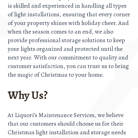
is skilled and experienced in handling all types
of light installations, ensuring that every corner
of your property shines with holiday cheer. And
when the season comes to an end, we also
provide professional storage solutions to keep
your lights organized and protected until the
next year. With our commitment to quality and
customer satisfaction, you can trust us to bring
the magic of Christmas to your home.
Why Us?
At Liquori’s Maintenance Services, we believe
that our customers should choose us for their
Christmas light installation and storage needs