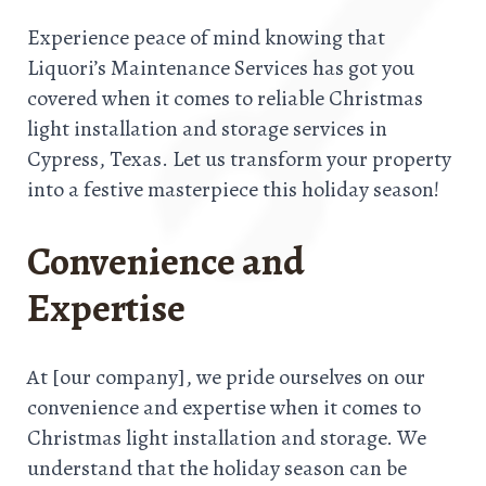
Experience peace of mind knowing that
Liquori’s Maintenance Services has got you
covered when it comes to reliable Christmas
light installation and storage services in
Cypress, Texas. Let us transform your property
into a festive masterpiece this holiday season!
Convenience and
Expertise
At [our company], we pride ourselves on our
convenience and expertise when it comes to
Christmas light installation and storage. We
understand that the holiday season can be