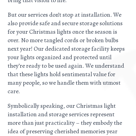
bring that vision to life.
But our services don’t stop at installation. We
also provide safe and secure storage solutions
for your Christmas lights once the season is
over. No more tangled cords or broken bulbs
next year! Our dedicated storage facility keeps
your lights organized and protected until
they’re ready to be used again. We understand
that these lights hold sentimental value for
many people, so we handle them with utmost
care.
Symbolically speaking, our Christmas light
installation and storage services represent
more than just practicality – they embody the
idea of preserving cherished memories year