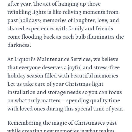
after year. The act of hanging up those
twinkling lights is like reliving moments from
past holidays; memories of laughter, love, and
shared experiences with family and friends
come flooding back as each bulb illuminates the
darkness.
At Liquori’s Maintenance Services, we believe
that everyone deserves a joyful and stress-free
holiday season filled with beautiful memories.
Let us take care of your Christmas light
installation and storage needs so you can focus
on what truly matters – spending quality time
with loved ones during this special time of year.
Remembering the magic of Christmases past
while creating new memories is what makes