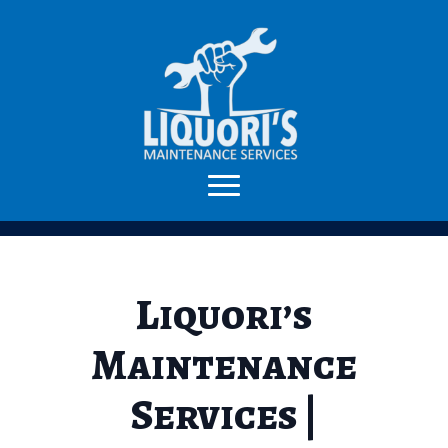
Liquori’s
Maintenance
Services |