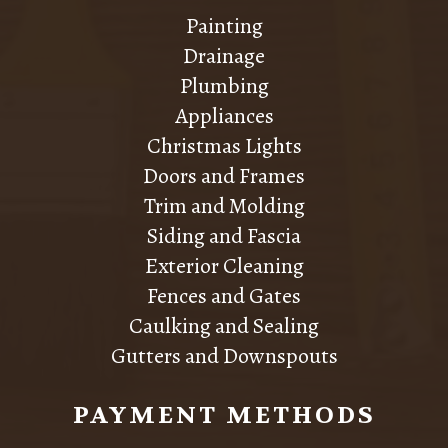
Painting
Drainage
Plumbing
Appliances
Christmas Lights
Doors and Frames
Trim and Molding
Siding and Fascia
Exterior Cleaning
Fences and Gates
Caulking and Sealing
Gutters and Downspouts
PAYMENT METHODS