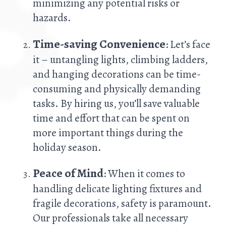
minimizing any potential risks or
hazards.
Time-saving Convenience
: Let’s face
it – untangling lights, climbing ladders,
and hanging decorations can be time-
consuming and physically demanding
tasks. By hiring us, you’ll save valuable
time and effort that can be spent on
more important things during the
holiday season.
Peace of Mind
: When it comes to
handling delicate lighting fixtures and
fragile decorations, safety is paramount.
Our professionals take all necessary