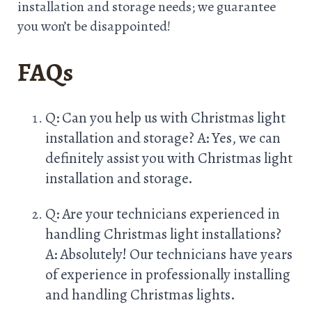
installation and storage needs; we guarantee
you won’t be disappointed!
FAQs
Q: Can you help us with Christmas light
installation and storage? A: Yes, we can
definitely assist you with Christmas light
installation and storage.
Q: Are your technicians experienced in
handling Christmas light installations?
A: Absolutely! Our technicians have years
of experience in professionally installing
and handling Christmas lights.