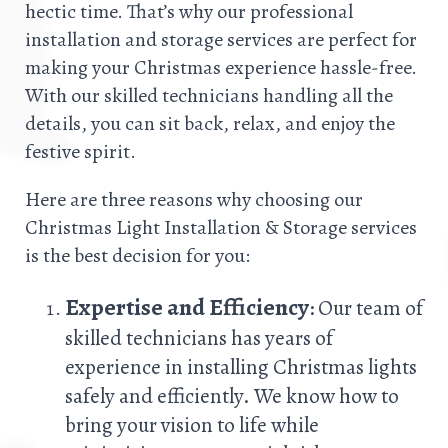
hectic time. That’s why our professional
installation and storage services are perfect for
making your Christmas experience hassle-free.
With our skilled technicians handling all the
details, you can sit back, relax, and enjoy the
festive spirit.
Here are three reasons why choosing our
Christmas Light Installation & Storage services
is the best decision for you:
Expertise and Efficiency
: Our team of
skilled technicians has years of
experience in installing Christmas lights
safely and efficiently. We know how to
bring your vision to life while