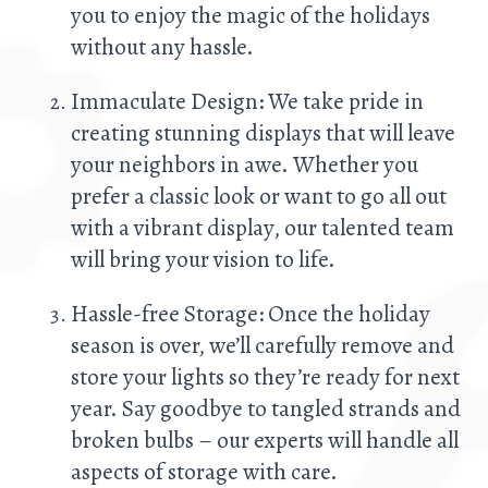
you to enjoy the magic of the holidays
without any hassle.
Immaculate Design: We take pride in
creating stunning displays that will leave
your neighbors in awe. Whether you
prefer a classic look or want to go all out
with a vibrant display, our talented team
will bring your vision to life.
Hassle-free Storage: Once the holiday
season is over, we’ll carefully remove and
store your lights so they’re ready for next
year. Say goodbye to tangled strands and
broken bulbs – our experts will handle all
aspects of storage with care.