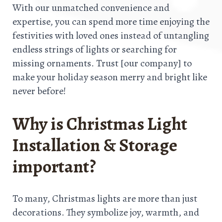
With our unmatched convenience and
expertise, you can spend more time enjoying the
festivities with loved ones instead of untangling
endless strings of lights or searching for
missing ornaments. Trust [our company] to
make your holiday season merry and bright like
never before!
Why is Christmas Light
Installation & Storage
important?
To many, Christmas lights are more than just
decorations. They symbolize joy, warmth, and