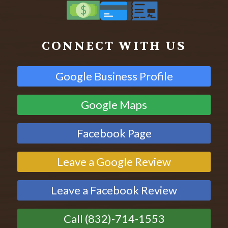
CONNECT WITH US
Google Business Profile
Google Maps
Facebook Page
Leave a Google Review
Leave a Facebook Review
Call (832)-714-1553