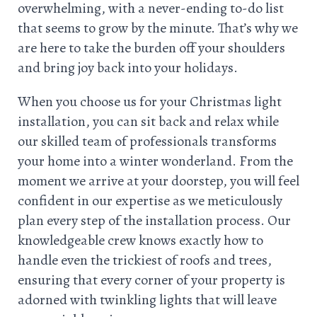
overwhelming, with a never-ending to-do list
that seems to grow by the minute. That’s why we
are here to take the burden off your shoulders
and bring joy back into your holidays.
When you choose us for your Christmas light
installation, you can sit back and relax while
our skilled team of professionals transforms
your home into a winter wonderland. From the
moment we arrive at your doorstep, you will feel
confident in our expertise as we meticulously
plan every step of the installation process. Our
knowledgeable crew knows exactly how to
handle even the trickiest of roofs and trees,
ensuring that every corner of your property is
adorned with twinkling lights that will leave