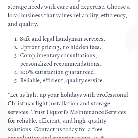
storage needs with care and expertise. Choose a
local business that values reliability, efficiency,
and quality.
Safe and legal handyman services.
Upfront pricing, no hidden fees.
Complimentary consultations,
personalized recommendations.
100% satisfaction guaranteed.
Reliable, efficient, quality service.
“Let us light up your holidays with professional
Christmas light installation and storage
services. Trust Liquori’s Maintenance Services
for reliable, efficient, and high-quality
solutions. Contact us today for a free
consultation and experience our 100%