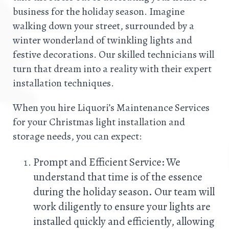
business for the holiday season. Imagine
walking down your street, surrounded by a
winter wonderland of twinkling lights and
festive decorations. Our skilled technicians will
turn that dream into a reality with their expert
installation techniques.
When you hire Liquori’s Maintenance Services
for your Christmas light installation and
storage needs, you can expect:
Prompt and Efficient Service: We
understand that time is of the essence
during the holiday season. Our team will
work diligently to ensure your lights are
installed quickly and efficiently, allowing