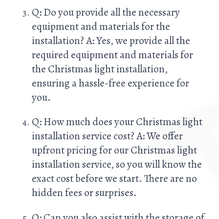
Q: Do you provide all the necessary
equipment and materials for the
installation? A: Yes, we provide all the
required equipment and materials for
the Christmas light installation,
ensuring a hassle-free experience for
you.
Q: How much does your Christmas light
installation service cost? A: We offer
upfront pricing for our Christmas light
installation service, so you will know the
exact cost before we start. There are no
hidden fees or surprises.
Q: Can you also assist with the storage of