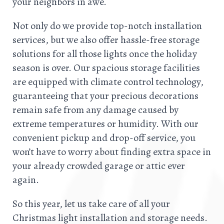
your neighbors in awe.
Not only do we provide top-notch installation
services, but we also offer hassle-free storage
solutions for all those lights once the holiday
season is over. Our spacious storage facilities
are equipped with climate control technology,
guaranteeing that your precious decorations
remain safe from any damage caused by
extreme temperatures or humidity. With our
convenient pickup and drop-off service, you
won’t have to worry about finding extra space in
your already crowded garage or attic ever
again.
So this year, let us take care of all your
Christmas light installation and storage needs.