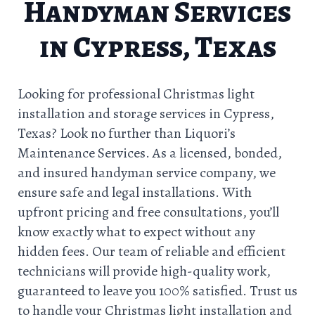
Handyman Services
in Cypress, Texas
Looking for professional Christmas light
installation and storage services in Cypress,
Texas? Look no further than Liquori’s
Maintenance Services. As a licensed, bonded,
and insured handyman service company, we
ensure safe and legal installations. With
upfront pricing and free consultations, you’ll
know exactly what to expect without any
hidden fees. Our team of reliable and efficient
technicians will provide high-quality work,
guaranteed to leave you 100% satisfied. Trust us
to handle your Christmas light installation and