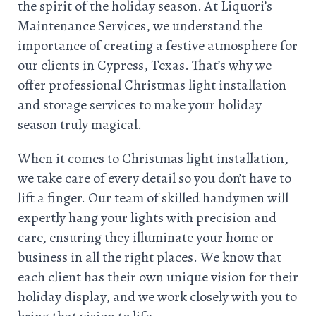
the spirit of the holiday season. At Liquori’s
Maintenance Services, we understand the
importance of creating a festive atmosphere for
our clients in Cypress, Texas. That’s why we
offer professional Christmas light installation
and storage services to make your holiday
season truly magical.
When it comes to Christmas light installation,
we take care of every detail so you don’t have to
lift a finger. Our team of skilled handymen will
expertly hang your lights with precision and
care, ensuring they illuminate your home or
business in all the right places. We know that
each client has their own unique vision for their
holiday display, and we work closely with you to