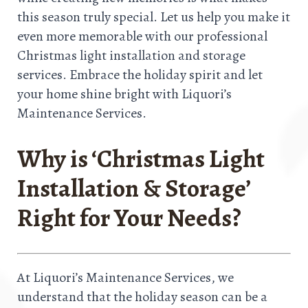
this season truly special. Let us help you make it
even more memorable with our professional
Christmas light installation and storage
services. Embrace the holiday spirit and let
your home shine bright with Liquori’s
Maintenance Services.
Why is ‘Christmas Light
Installation & Storage’
Right for Your Needs?
At Liquori’s Maintenance Services, we
understand that the holiday season can be a