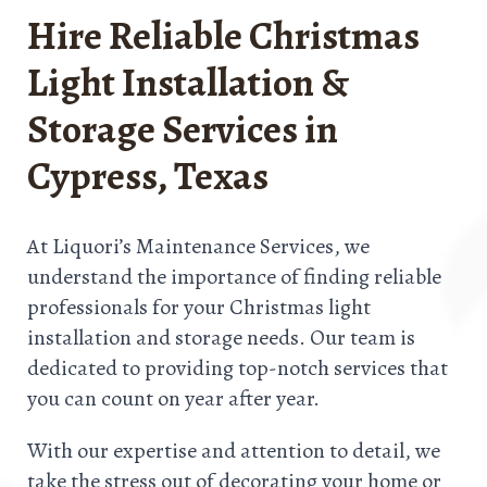
Hire Reliable Christmas
Light Installation &
Storage Services in
Cypress, Texas
At Liquori’s Maintenance Services, we
understand the importance of finding reliable
professionals for your Christmas light
installation and storage needs. Our team is
dedicated to providing top-notch services that
you can count on year after year.
With our expertise and attention to detail, we
take the stress out of decorating your home or